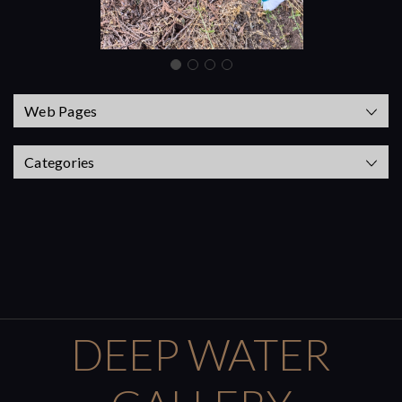
Web Pages
Categories
DEEP WATER