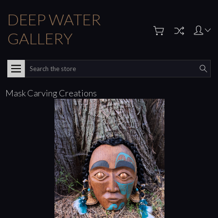
DEEP WATER
GALLERY
Search
Mask Carving Creations