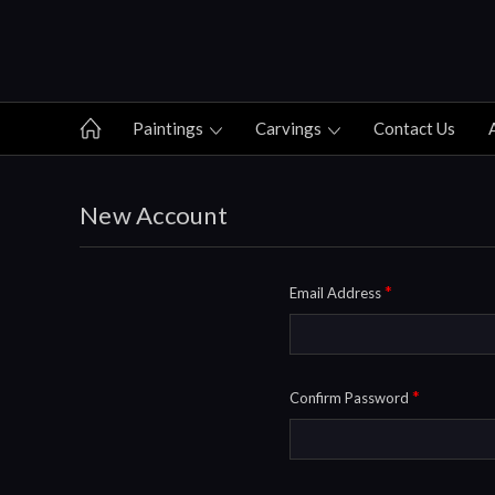
Paintings
Carvings
Contact Us
New Account
*
Email Address
*
Confirm Password