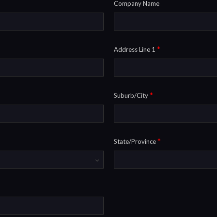
Company Name
*
Address Line 1
*
Suburb/City
*
State/Province