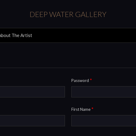
DEEP WATER GALLERY
About The Artist
*
Password
*
First Name