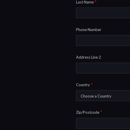
*
Last Name
Phone Number
Address Line 2
*
Country
*
Zip/Postcode