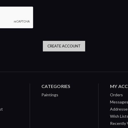
CATEGORIES
MY AC
Paintings
Orders
Message
st
Addresse
Wish List
Recently