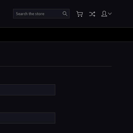
Search