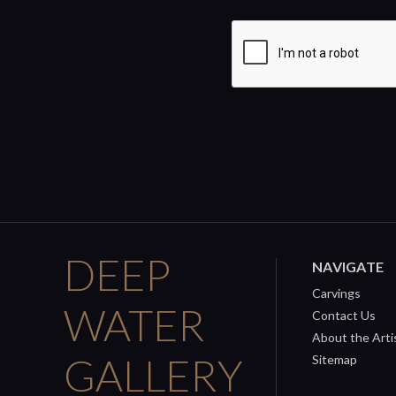
DEEP
NAVIGATE
Carvings
WATER
Contact Us
About the Arti
GALLERY
Sitemap